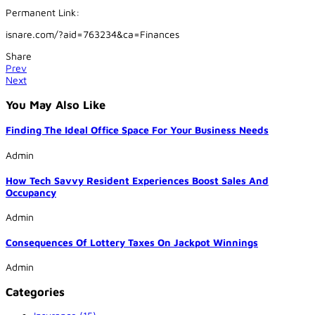
Permanent Link:
isnare.com/?aid=763234&ca=Finances
Share
Prev
Next
You May Also Like
Finding The Ideal Office Space For Your Business Needs
Admin
How Tech Savvy Resident Experiences Boost Sales And
Occupancy
Admin
Consequences Of Lottery Taxes On Jackpot Winnings
Admin
Categories