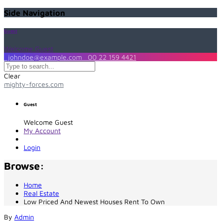
Side Navigation
Guest
Welcome Guest
johndoe@example.com
00 22 159 4421
Clear
mighty-forces.com
Guest
Welcome Guest
My Account
Login
Browse:
Home
Real Estate
Low Priced And Newest Houses Rent To Own
By
Admin