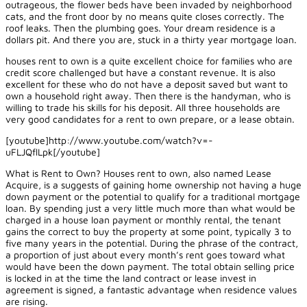
outrageous, the flower beds have been invaded by neighborhood
cats, and the front door by no means quite closes correctly. The
roof leaks. Then the plumbing goes. Your dream residence is a
dollars pit. And there you are, stuck in a thirty year mortgage loan.
houses rent to own is a quite excellent choice for families who are
credit score challenged but have a constant revenue. It is also
excellent for these who do not have a deposit saved but want to
own a household right away. Then there is the handyman, who is
willing to trade his skills for his deposit. All three households are
very good candidates for a rent to own prepare, or a lease obtain.
[youtube]http://www.youtube.com/watch?v=-
uFLJQflLpk[/youtube]
What is Rent to Own? Houses rent to own, also named Lease
Acquire, is a suggests of gaining home ownership not having a huge
down payment or the potential to qualify for a traditional mortgage
loan. By spending just a very little much more than what would be
charged in a house loan payment or monthly rental, the tenant
gains the correct to buy the property at some point, typically 3 to
five many years in the potential. During the phrase of the contract,
a proportion of just about every month’s rent goes toward what
would have been the down payment. The total obtain selling price
is locked in at the time the land contract or lease invest in
agreement is signed, a fantastic advantage when residence values
are rising.