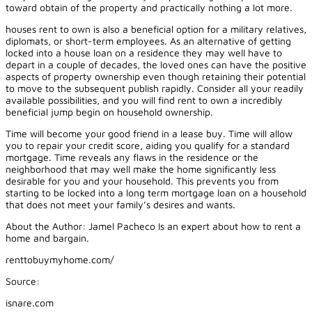
toward obtain of the property and practically nothing a lot more.
houses rent to own is also a beneficial option for a military relatives,
diplomats, or short-term employees. As an alternative of getting
locked into a house loan on a residence they may well have to
depart in a couple of decades, the loved ones can have the positive
aspects of property ownership even though retaining their potential
to move to the subsequent publish rapidly. Consider all your readily
available possibilities, and you will find rent to own a incredibly
beneficial jump begin on household ownership.
Time will become your good friend in a lease buy. Time will allow
you to repair your credit score, aiding you qualify for a standard
mortgage. Time reveals any flaws in the residence or the
neighborhood that may well make the home significantly less
desirable for you and your household. This prevents you from
starting to be locked into a long term mortgage loan on a household
that does not meet your family’s desires and wants.
About the Author: Jamel Pacheco Is an expert about how to rent a
home and bargain.
renttobuymyhome.com/
Source:
isnare.com