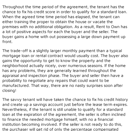
Throughout the time period of the agreement, the tenant has the
chance to fix his credit score in order to qualify for a standard loan.
When the agreed time time period has elapsed, the tenant can
either training the proper to obtain the house or vacate the
premises with no additional obligation. As a result, Rent to Own has
a lot of positive aspects for each the buyer and the seller. The
buyer gains a home with out possessing a large down payment up
front.
The trade-off is a slightly larger monthly payment than a typical
mortgage loan or rental contract would usually cost. The buyer also
gains the opportunity to get to know the property and the
neighborhood actually nicely, over numerous seasons. If the home
has any problems, they are generally learned throughout the
appraisal and inspection phase. The buyer and seller then have a
probability to negotiate any repairs that could want to be
manufactured. That way, there are no nasty surprises soon after
closing!
The savvy tenant will have taken the chance to fix his credit history
and create up a savings account just before the lease term expires.
Nevertheless, if the tenant is still unable to qualify for a standard
loan at the expiration of the agreement, the seller is often inclined
to finance the needed mortgage himself, with no a financial
institution becoming involved. If the seller is not ready to do this,
the purchaser will get rid of only the percentage compensated