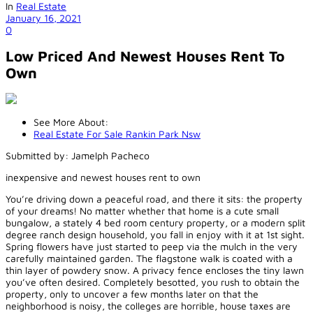
In
Real Estate
January 16, 2021
0
Low Priced And Newest Houses Rent To
Own
See More About:
Real Estate For Sale Rankin Park Nsw
Submitted by: Jamelph Pacheco
inexpensive and newest houses rent to own
You’re driving down a peaceful road, and there it sits: the property
of your dreams! No matter whether that home is a cute small
bungalow, a stately 4 bed room century property, or a modern split
degree ranch design household, you fall in enjoy with it at 1st sight.
Spring flowers have just started to peep via the mulch in the very
carefully maintained garden. The flagstone walk is coated with a
thin layer of powdery snow. A privacy fence encloses the tiny lawn
you’ve often desired. Completely besotted, you rush to obtain the
property, only to uncover a few months later on that the
neighborhood is noisy, the colleges are horrible, house taxes are