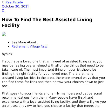
In
Real Estate
October 30, 2021
0
How To Find The Best Assisted Living
Facility
See More About:
Retirement Village Nsw
byalex
If you have a loved one that is in need of assisted living care, you
may be feeling overwhelmed with all of the things that need to be
taken care of. The most important thing on your list should be
finding the right facility for your loved one. There are many
assisted living facilities in the area, there are several ways that you
can find these facilities and then narrow your choices down to just
one.
First, speak to your friends and family members and get personal
recommendations from them. Many people have first-hand
experience with a local assisted living facility, and they will give you
an unbiased review to help you choose a facility that meets the