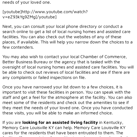
needs of your loved one.
[youtube]http://www.youtube.com/watch?
v=eZ93kYg9ZMg[/youtube]
Next, you can consult your local phone directory or conduct a
search online to get a list of local nursing homes and assisted care
facilities. You can also check out the websites of any of these
places, if available. This will help you narrow down the choices to a
few contenders.
You may also wish to contact your local Chamber of Commerce,
Better Business Bureau or the agency that is tasked with the
oversight of local nursing homes and assisted care facilities. You will
be able to check out reviews of local facilities and see if there are
any complaints or failed inspections on file.
Once you have narrowed your list down to a few choices, it is
important to visit these facilities in person. You can speak with the
staff and get a feel for the atmosphere at the facility. You can also
meet some of the residents and check out the amenities to see if
they meet the needs of your loved one. Once you have conducted
these visits, you will be able to make an informed choice.
If you are
looking for an assisted living facility
in Kentucky,
Memory Care Louisville KY can help. Memory Care Louisville KY
cares for the residents that have been entrusted to them. The