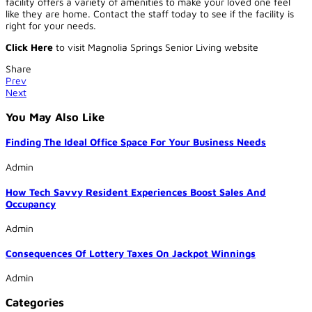
facility offers a variety of amenities to make your loved one feel
like they are home. Contact the staff today to see if the facility is
right for your needs.
Click Here
to visit Magnolia Springs Senior Living website
Share
Prev
Next
You May Also Like
Finding The Ideal Office Space For Your Business Needs
Admin
How Tech Savvy Resident Experiences Boost Sales And
Occupancy
Admin
Consequences Of Lottery Taxes On Jackpot Winnings
Admin
Categories