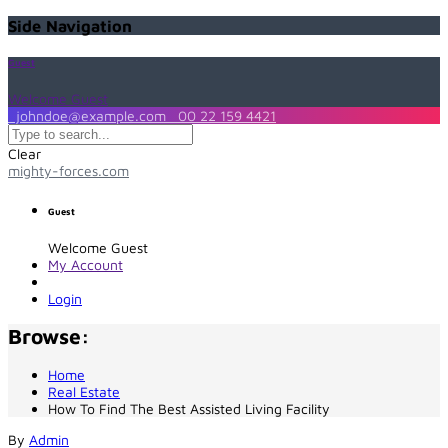
Side Navigation
Guest
Welcome Guest
johndoe@example.com
00 22 159 4421
Clear
mighty-forces.com
Guest
Welcome Guest
My Account
Login
Browse:
Home
Real Estate
How To Find The Best Assisted Living Facility
By
Admin